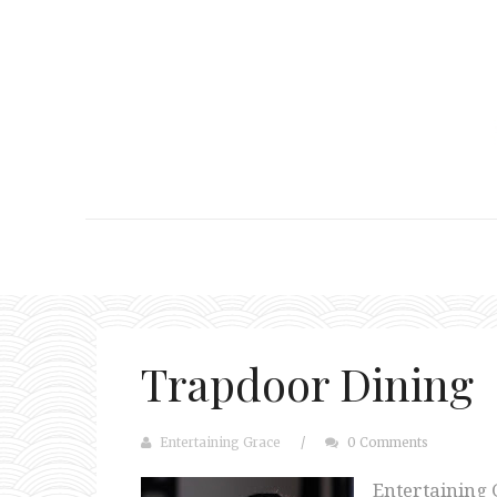
Trapdoor Dining
Entertaining Grace
/
0 Comments
Entertaining 