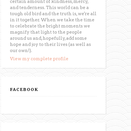
certain amount of kindness, mercy,
and tenderness. This world can be a
tough old bird and the truth is, we're all
in it together. When we take the time
to celebrate the bright moments we
magnify that light to the people
around us and, hopefully, add some
hope and joy to their lives (as well as
our own!).
View my complete profile
FACEBOOK