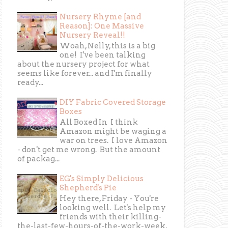
Nursery Rhyme [and
Reason]: One Massive
Nursery Reveal!!
Woah, Nelly, this is a big
one! I've been talking
about the nursery project for what
seems like forever... and I'm finally
ready...
DIY Fabric Covered Storage
Boxes
All Boxed In I think
Amazon might be waging a
war on trees. I love Amazon
- don't get me wrong. But the amount
of packag...
EG's Simply Delicious
Shepherd's Pie
Hey there, Friday - You're
looking well. Let's help my
friends with their killing-
the-last-few-hours-of-the-work-week,