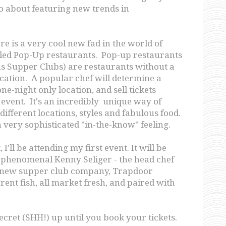
o about featuring new trends in
re is a very cool new fad in the world of
lled Pop-Up restaurants. Pop-up restaurants
s Supper Clubs) are restaurants without a
ation. A popular chef will determine a
ne-night only location, and sell tickets
 event. It's an incredibly unique way of
ifferent locations, styles and fabulous food.
 a very sophisticated "in-the-know" feeling.
I'll be attending my first event. It will be
 phenomenal Kenny Seliger - the head chef
s new supper club company, Trapdoor
erent fish, all market fresh, and paired with
secret (SHH!) up until you book your tickets.