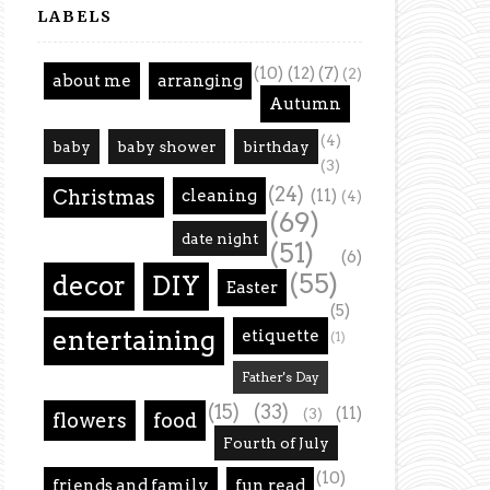
LABELS
(10)
(12)
(7)
(2)
about me
arranging
Autumn
(4)
baby
baby shower
birthday
(3)
(24)
Christmas
cleaning
(11)
(4)
(69)
date night
(51)
(6)
(55)
decor
DIY
Easter
(5)
entertaining
etiquette
(1)
Father's Day
(15)
(33)
(11)
(3)
flowers
food
Fourth of July
(10)
friends and family
fun read