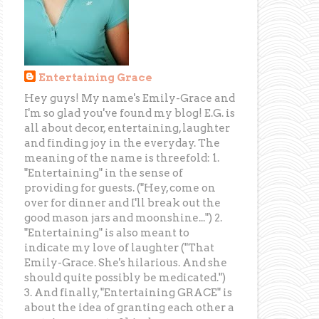
Entertaining Grace
Hey guys! My name's Emily-Grace and
I'm so glad you've found my blog! E.G. is
all about decor, entertaining, laughter
and finding joy in the everyday. The
meaning of the name is threefold: 1.
"Entertaining" in the sense of
providing for guests. ("Hey, come on
over for dinner and I'll break out the
good mason jars and moonshine...") 2.
"Entertaining" is also meant to
indicate my love of laughter ("That
Emily-Grace. She's hilarious. And she
should quite possibly be medicated.")
3. And finally, "Entertaining GRACE" is
about the idea of granting each other a