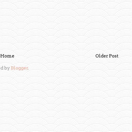
Home
Older Post
d by
Blogger
.