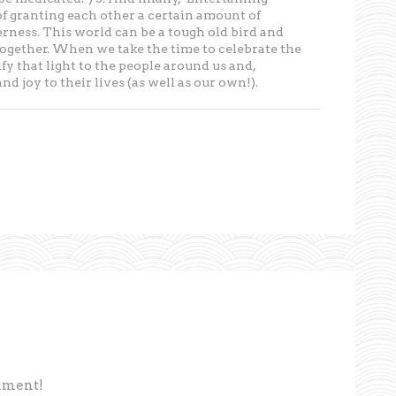
of granting each other a certain amount of
rness. This world can be a tough old bird and
it together. When we take the time to celebrate the
 that light to the people around us and,
d joy to their lives (as well as our own!).
omment!