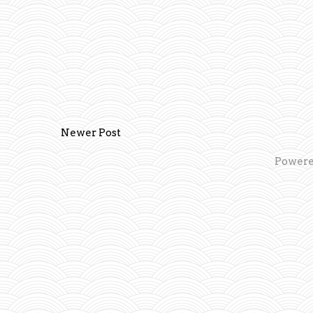
Newer Post
Powere