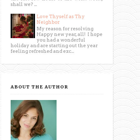
shall we? ...
Love Thyself as Thy
Neighbor
My reason for resolving
Happy new year, all! I hope
you had a wonderful
holiday and are starting out the year
feeling refreshed and exc...
ABOUT THE AUTHOR