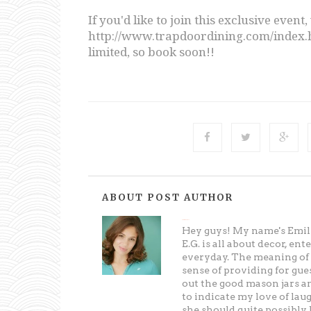
If you'd like to join this exclusive event, 
http://www.trapdoordining.com/index.ht
limited, so book soon!!
ABOUT POST AUTHOR
Entertaining Grace
Hey guys! My name's Emily
E.G. is all about decor, en
everyday. The meaning of t
sense of providing for gues
out the good mason jars an
to indicate my love of lau
she should quite possibly b