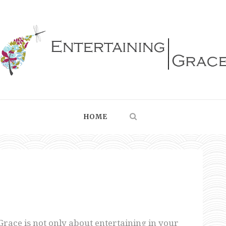
HOME
Grace is not only about entertaining in your