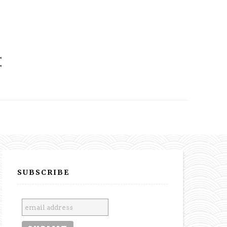
SUBSCRIBE