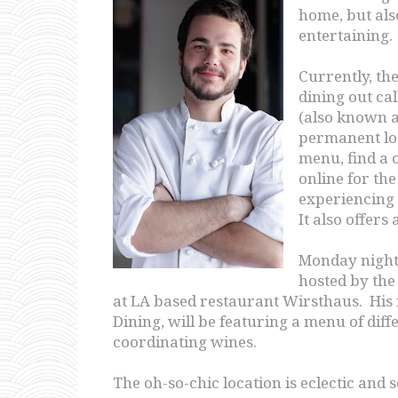
home, but als
entertaining.
Currently, the
dining out ca
(also known a
permanent loc
menu, find a o
online for the
experiencing d
It also offers
Monday night, 
hosted by the
at LA based restaurant Wirsthaus. Hi
Dining, will be featuring a menu of diff
coordinating wines.
The oh-so-chic location is eclectic and 