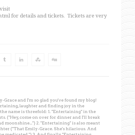
visit
ml for details and tickets. Tickets are very
-Grace and I'm so glad you've found my blog!
tertaining, laughter and finding joy in the
he name is threefold: 1. "Entertaining" in the
ts. ("Hey, come on over for dinner and I'll break
d moonshine...") 2. "Entertaining" is also meant
ghter ("That Emily-Grace. She's hilarious. And
e medicated.") 3. And finally, "Entertaining