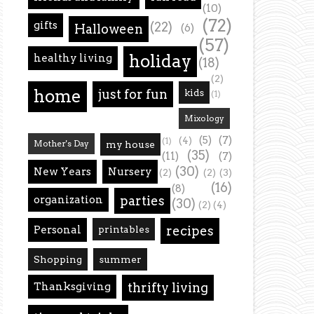
(10)
(72)
gifts
(22)
Halloween
(6)
(57)
holiday
healthy living
(18)
(2)
home
just for fun
kids
(1)
Mixology
(5)
(7)
(4)
(1)
Mother's Day
my house
(35)
(11)
(7)
(30)
New Years
Nursery
(2)
(2)
(3)
(16)
(8)
organization
parties
(30)
(2)
(4)
Personal
printables
recipes
Shopping
summer
Thanksgiving
thrifty living