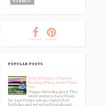
Facebook
pinterest
POPULAR POSTS
Turn of Events: 6 Tips for
Dealing When Event Plans
Fail
Happy Saturday, guys! This
week seems to have flown
by. Last Friday was my baby's first
birthday, and we've had friends and...