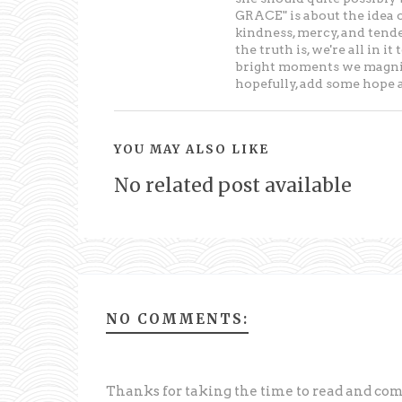
GRACE" is about the idea 
kindness, mercy, and tende
the truth is, we're all in 
bright moments we magnify
hopefully, add some hope an
YOU MAY ALSO LIKE
No related post available
NO COMMENTS:
Thanks for taking the time to read and c