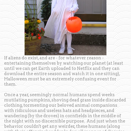
If aliens do exist, and are - for whatever reason -
entertaining themselves by watching our planet (at least
until we can get Earth uploaded to Netflix and they can
download the entire season and watch it in one sitting),
Halloween must be an extremely confusing event for
them.
Once a year, seemingly normal humans spend weeks
mutilating pumpkins, shoving dead grass inside discarded
clothing, tormenting our beloved animal companions
with ridiculous and useless hats and headpieces, and
wandering (by the droves) in cornfields in the middle of
the night with no discernible purpose. And just when the
behavior couldn't get any weirder, these humans (along