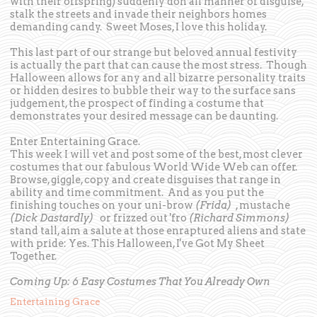
with their offspring) suddenly don all manner of disguise,
stalk the streets and invade their neighbors homes
demanding candy. Sweet Moses, I love this holiday.
This last part of our strange but beloved annual festivity
is actually the part that can cause the most stress. Though
Halloween allows for any and all bizarre personality traits
or hidden desires to bubble their way to the surface sans
judgement, the prospect of finding a costume that
demonstrates your desired message can be daunting.
Enter Entertaining Grace.
This week I will vet and post some of the best, most clever
costumes that our fabulous World Wide Web can offer.
Browse, giggle, copy and create disguises that range in
ability and time commitment. And as you put the
finishing touches on your uni-brow
(Frida)
, mustache
(Dick Dastardly)
or frizzed out 'fro
(Richard Simmons)
stand tall, aim a salute at those enraptured aliens and state
with pride: Yes. This Halloween, I've Got My Sheet
Together.
Coming Up: 6 Easy Costumes That You Already Own
Entertaining Grace