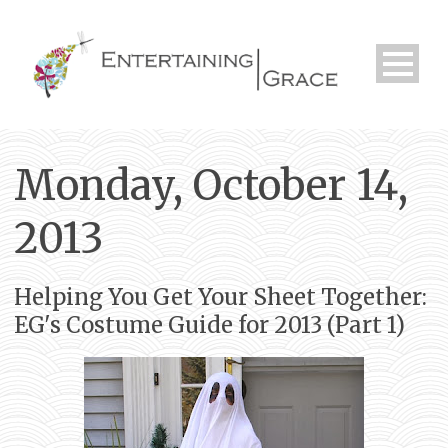
Monday, October 14,
2013
Helping You Get Your Sheet Together:
EG's Costume Guide for 2013 (Part 1)