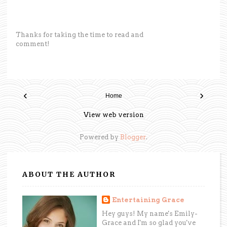
Thanks for taking the time to read and
comment!
‹
›
Home
View web version
Powered by
Blogger
.
ABOUT THE AUTHOR
Entertaining Grace
Hey guys! My name's Emily-
Grace and I'm so glad you've