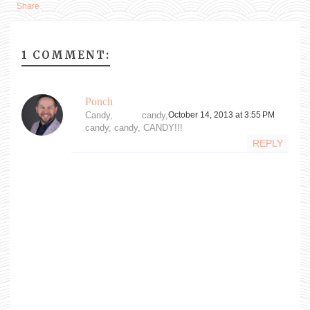
Share
1 COMMENT:
Ponch
Candy, candy,
October 14, 2013 at 3:55 PM
candy, candy, CANDY!!!
REPLY