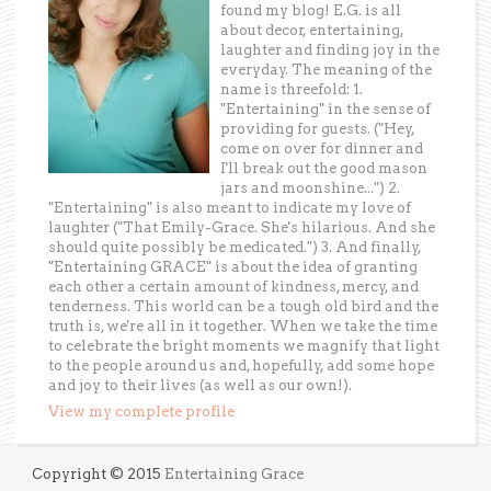
found my blog! E.G. is all
about decor, entertaining,
laughter and finding joy in the
everyday. The meaning of the
name is threefold: 1.
"Entertaining" in the sense of
providing for guests. ("Hey,
come on over for dinner and
I'll break out the good mason
jars and moonshine...") 2.
"Entertaining" is also meant to indicate my love of
laughter ("That Emily-Grace. She's hilarious. And she
should quite possibly be medicated.") 3. And finally,
"Entertaining GRACE" is about the idea of granting
each other a certain amount of kindness, mercy, and
tenderness. This world can be a tough old bird and the
truth is, we're all in it together. When we take the time
to celebrate the bright moments we magnify that light
to the people around us and, hopefully, add some hope
and joy to their lives (as well as our own!).
View my complete profile
Copyright © 2015
Entertaining Grace